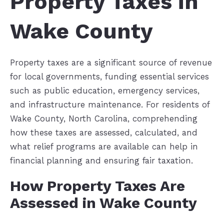
Property Taxes in
Wake County
Property taxes are a significant source of revenue
for local governments, funding essential services
such as public education, emergency services,
and infrastructure maintenance. For residents of
Wake County, North Carolina, comprehending
how these taxes are assessed, calculated, and
what relief programs are available can help in
financial planning and ensuring fair taxation.
How Property Taxes Are
Assessed in Wake County