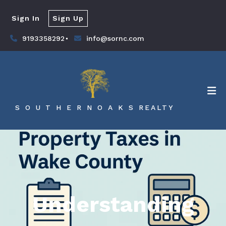
Sign In
Sign Up
9193358292
info@sornc.com
S O U T H E R N O A K S REALTY
Understanding