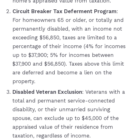
home's appraised value from taxation.
Circuit Breaker Tax Deferment Program
:
For homeowners 65 or older, or totally and
permanently disabled, with an income not
exceeding $56,850, taxes are limited to a
percentage of their income (4% for incomes
up to $37,900; 5% for incomes between
$37,900 and $56,850). Taxes above this limit
are deferred and become a lien on the
property.
Disabled Veteran Exclusion
: Veterans with a
total and permanent service-connected
disability, or their unmarried surviving
spouse, can exclude up to $45,000 of the
appraised value of their residence from
taxation, regardless of income.