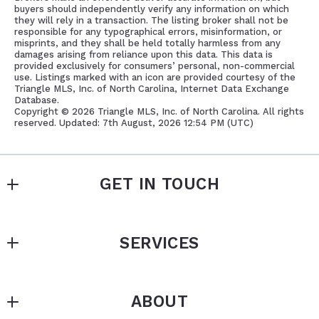
buyers should independently verify any information on which
they will rely in a transaction. The listing broker shall not be
responsible for any typographical errors, misinformation, or
misprints, and they shall be held totally harmless from any
damages arising from reliance upon this data. This data is
provided exclusively for consumers’ personal, non-commercial
use. Listings marked with an icon are provided courtesy of the
Triangle MLS, Inc. of North Carolina, Internet Data Exchange
Database.
Copyright ©
2026 Triangle MLS, Inc. of North Carolina. All rights
reserved. Updated: 7th August, 2026 12:54 PM (UTC)
GET IN TOUCH
Southern Oaks Realty, LLC
SERVICES
PO Box 256
New Hill
PROPERTY MANAGEMENT
NC 
ABOUT
BUY OR SELL A HOME
27562