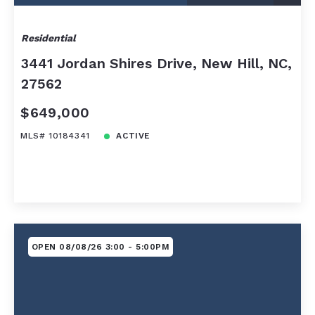
Residential
3441 Jordan Shires Drive, New Hill, NC,
27562
$649,000
MLS# 10184341
ACTIVE
OPEN 08/08/26 3:00 - 5:00PM