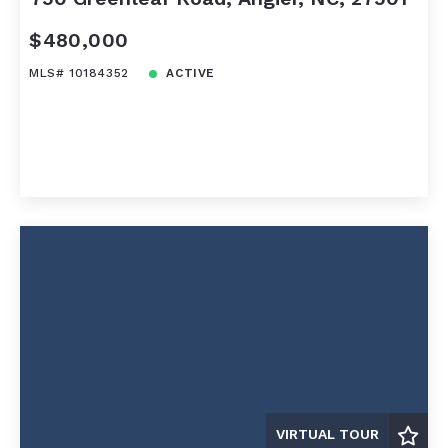
$480,000
MLS# 10184352
ACTIVE
VIRTUAL TOUR