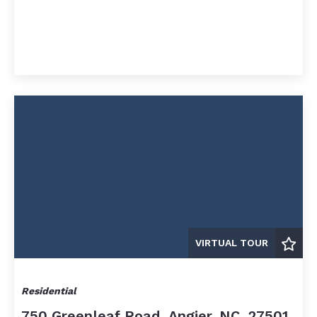
$12,500,000
$12,500,000
$15,000,000
$15,000,000
$20,000,000
$20,000,000
$25,000,000
$25,000,000
$30,000,000
$30,000,000
$35,000,000
$35,000,000
$40,000,000
$40,000,000
$45,000,000
$45,000,000
$50,000,000
$50,000,000
$60,000,000
$60,000,000
$70,000,000
$70,000,000
$80,000,000
$80,000,000
VIRTUAL TOUR
$90,000,000
$90,000,000
$100,000,000
$100,000,000
Residential
750 Greenleaf Road, Angier, NC, 27501