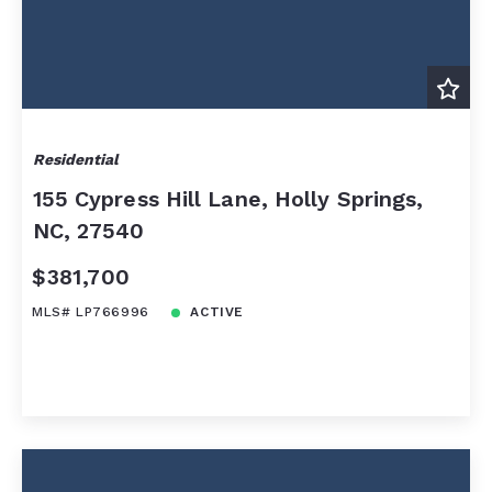
Residential
155 Cypress Hill Lane, Holly Springs,
NC, 27540
$381,700
MLS# LP766996
ACTIVE