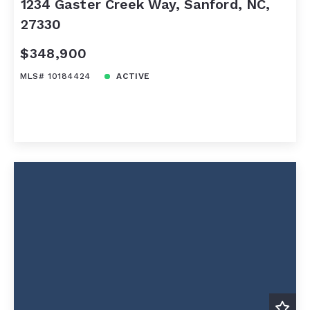
1234 Gaster Creek Way, Sanford, NC,
27330
$348,900
MLS# 10184424
ACTIVE