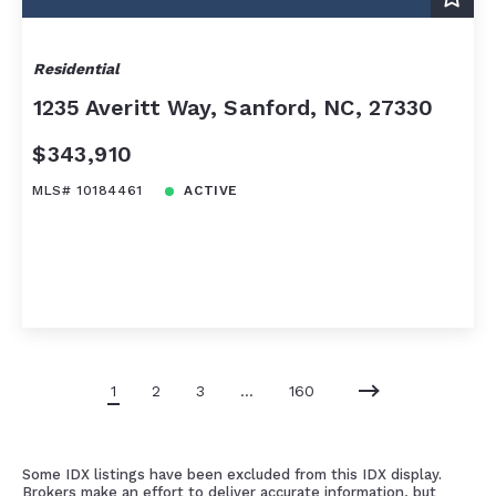
Residential
1235 Averitt Way, Sanford, NC, 27330
$343,910
MLS# 10184461
ACTIVE
1
2
3
…
160
Some IDX listings have been excluded from this IDX display.
Brokers make an effort to deliver accurate information, but