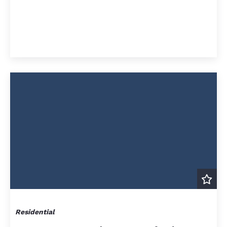
Residential