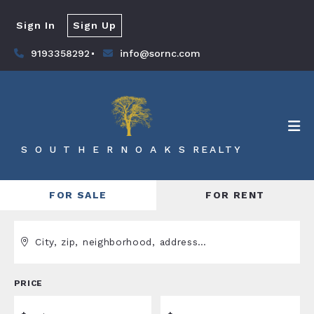
Sign In
Sign Up
9193358292
info@sornc.com
S O U T H E R N O A K S REALTY
FOR SALE
FOR RENT
City, zip, neighborhood, address…
PRICE
Type in anything you’re looking for