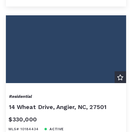
Residential
14 Wheat Drive, Angier, NC, 27501
$330,000
MLS# 10184434
ACTIVE