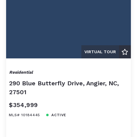
VIRTUAL TOUR
Residential
290 Blue Butterfly Drive, Angier, NC,
27501
$354,999
MLS# 10184445
ACTIVE